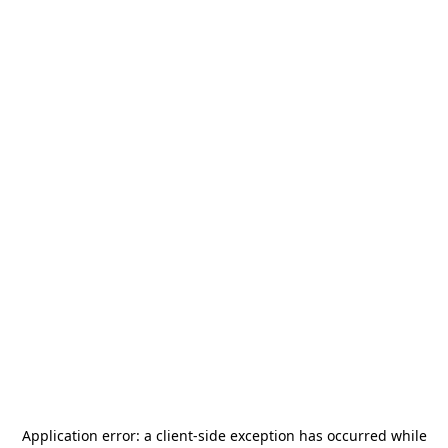
Application error: a
client
-side exception has occurred while