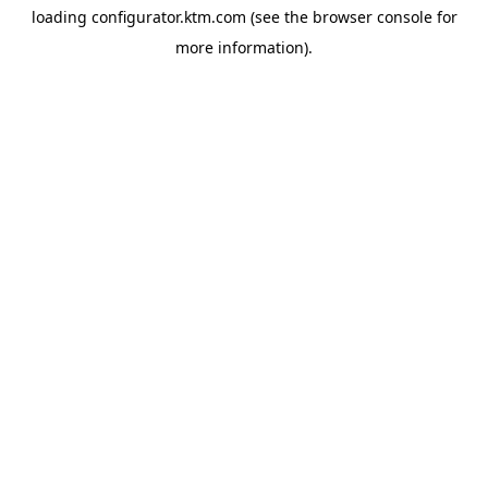
loading
configurator.ktm.com
(see the
browser console
for
more information).