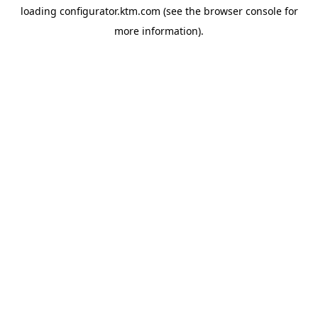
loading
configurator.ktm.com
(see the
browser console
for
more information).