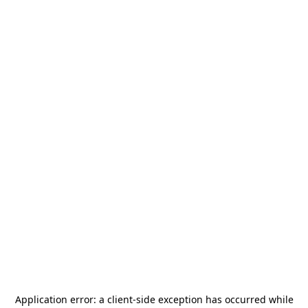
Application error: a
client
-side exception has occurred while