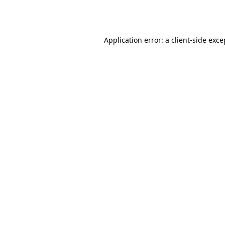
Application error: a
client
-side exce