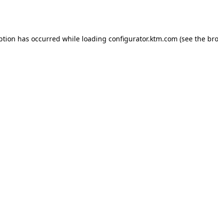
ption has occurred while loading
configurator.ktm.com
(see the
bro