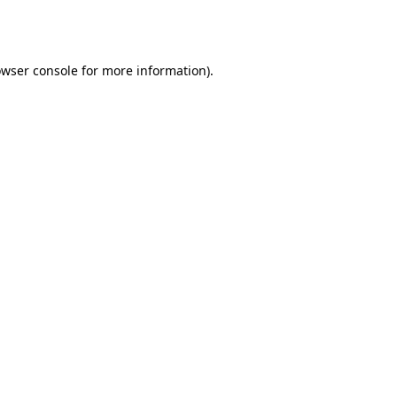
wser console
for more information).