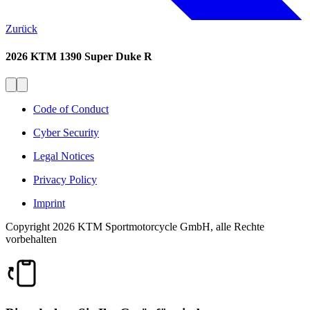
Zurück
2026 KTM 1390 Super Duke R
Code of Conduct
Cyber Security
Legal Notices
Privacy Policy
Imprint
Copyright 2026 KTM Sportmotorcycle GmbH, alle Rechte
vorbehalten