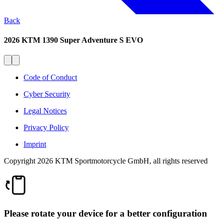
Back
2026 KTM 1390 Super Adventure S EVO
Code of Conduct
Cyber Security
Legal Notices
Privacy Policy
Imprint
Copyright 2026 KTM Sportmotorcycle GmbH, all rights reserved
Please rotate your device for a better configuration