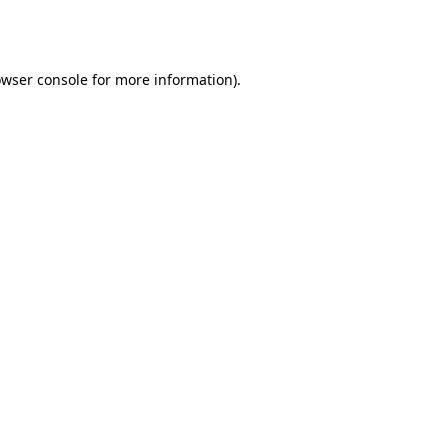
wser console
for more information).