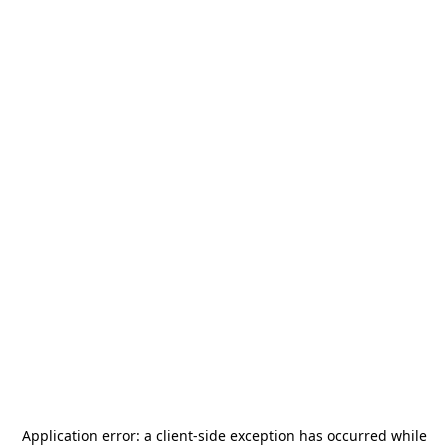
Application error: a
client
-side exception has occurred while