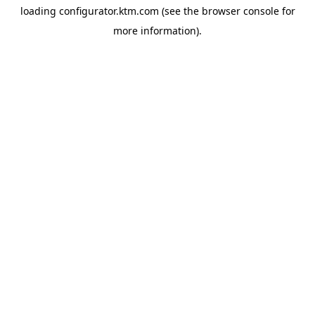
loading
configurator.ktm.com
(see the
browser console
for
more information).