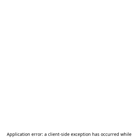
Application error: a
client
-side exception has occurred while