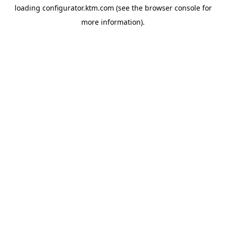
loading
configurator.ktm.com
(see the
browser console
for
more information).