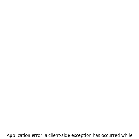
Application error: a
client
-side exception has occurred while