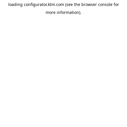
loading
configurator.ktm.com
(see the
browser console
for
more information).