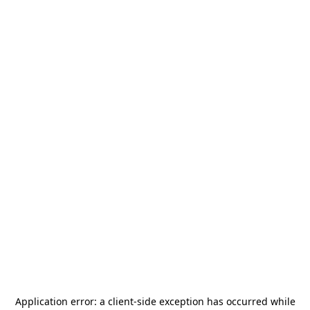
Application error: a
client
-side exception has occurred while