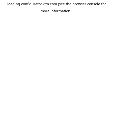
loading
configurator.ktm.com
(see the
browser console
for
more information).