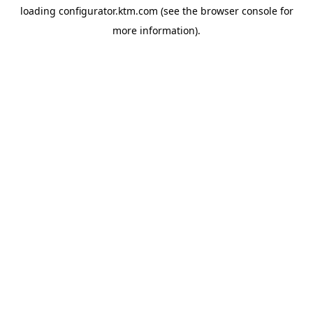
loading
configurator.ktm.com
(see the
browser console
for
more information).