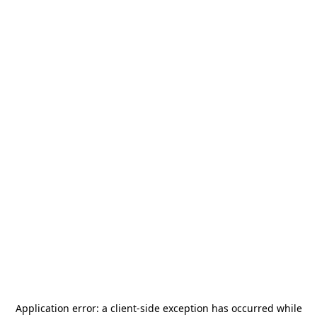
Application error: a
client
-side exception has occurred while