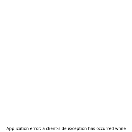
Application error: a
client
-side exception has occurred while