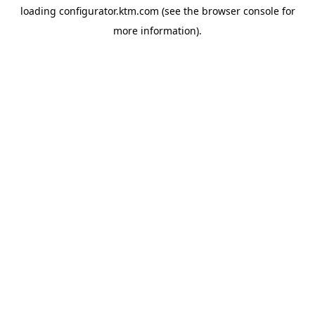
loading
configurator.ktm.com
(see the
browser console
for
more information).