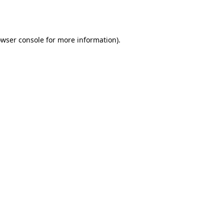
wser console
for more information).