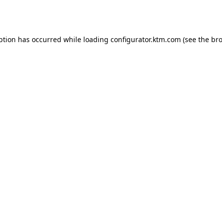
ption has occurred while loading
configurator.ktm.com
(see the
bro