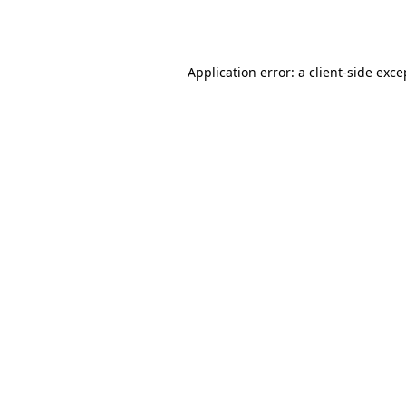
Application error: a
client
-side exce