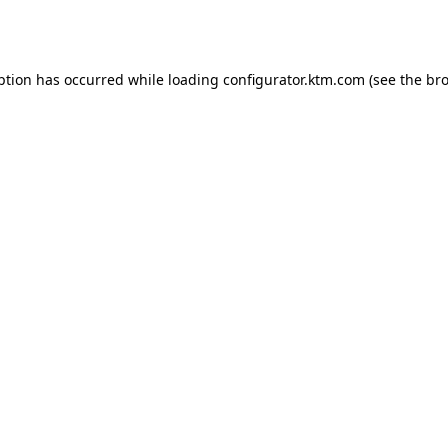
ption has occurred while loading
configurator.ktm.com
(see the
bro