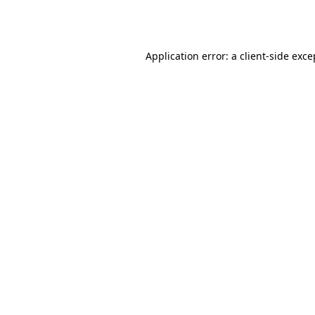
Application error: a
client
-side exce