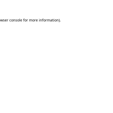
wser console
for more information).