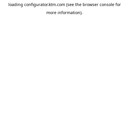
loading
configurator.ktm.com
(see the
browser console
for
more information).