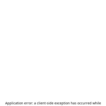
Application error: a
client
-side exception has occurred while