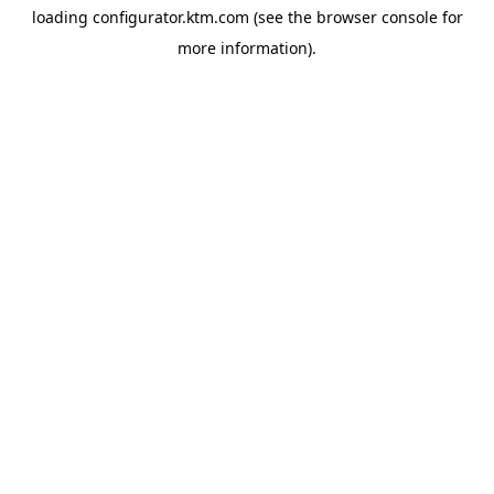
loading
configurator.ktm.com
(see the
browser console
for
more information).