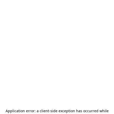
Application error: a
client
-side exception has occurred while