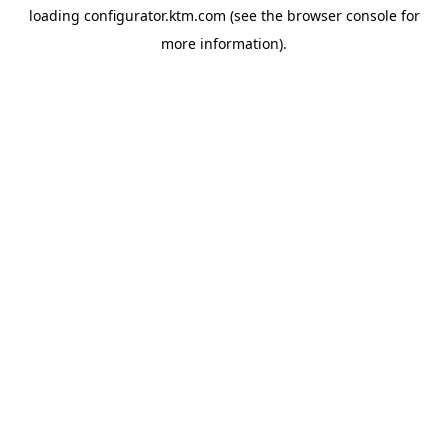
loading
configurator.ktm.com
(see the
browser console
for
more information).