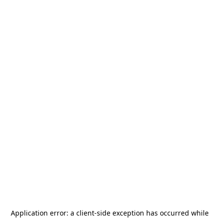
Application error: a
client
-side exception has occurred while