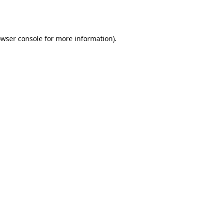
wser console
for more information).