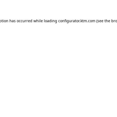
ption has occurred while loading
configurator.ktm.com
(see the
bro