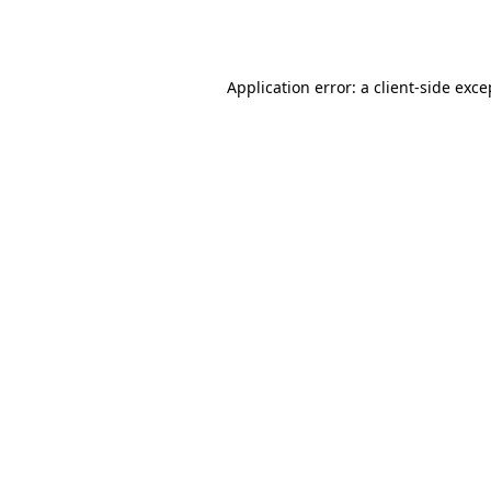
Application error: a
client
-side exce