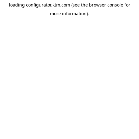
loading
configurator.ktm.com
(see the
browser console
for
more information).