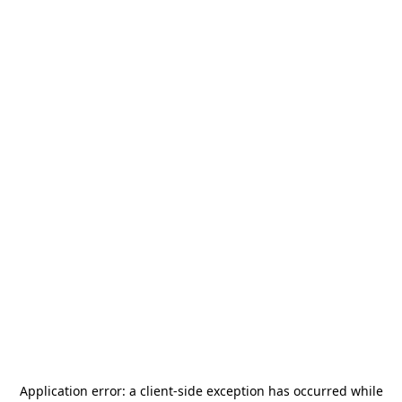
Application error: a
client
-side exception has occurred while