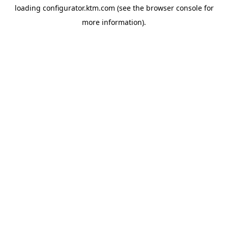
loading
configurator.ktm.com
(see the
browser console
for
more information).