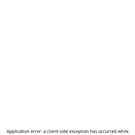
Application error: a
client
-side exception has occurred while