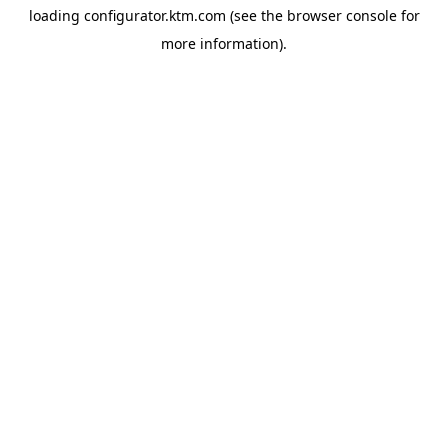
loading
configurator.ktm.com
(see the
browser console
for
more information).