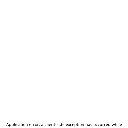
Application error: a
client
-side exception has occurred while