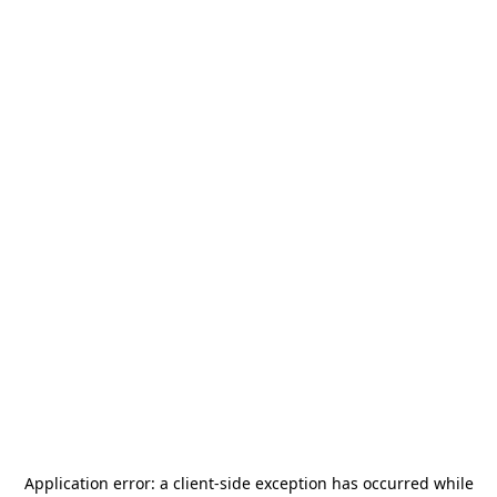
Application error: a
client
-side exception has occurred while