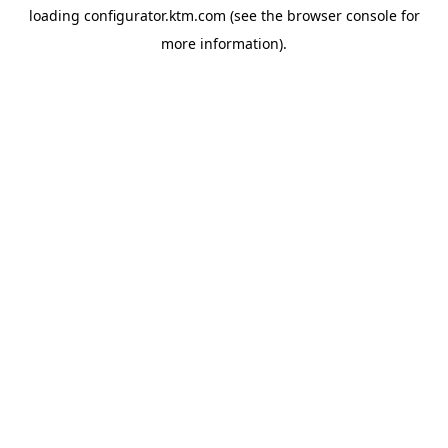
loading
configurator.ktm.com
(see the
browser console
for
more information).