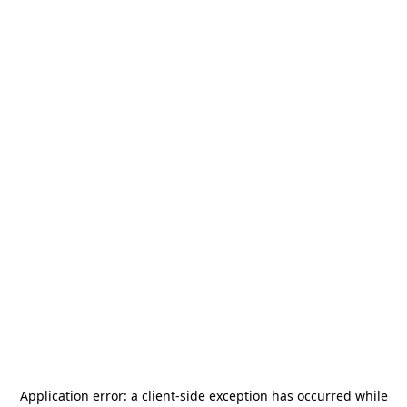
Application error: a
client
-side exception has occurred while