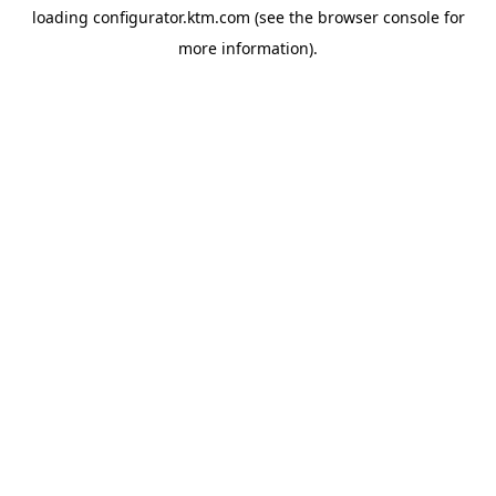
loading
configurator.ktm.com
(see the
browser console
for
more information).