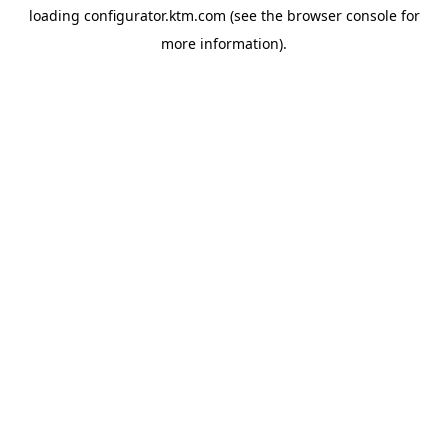
loading
configurator.ktm.com
(see the
browser console
for
more information).