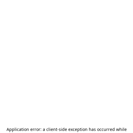
Application error: a
client
-side exception has occurred while