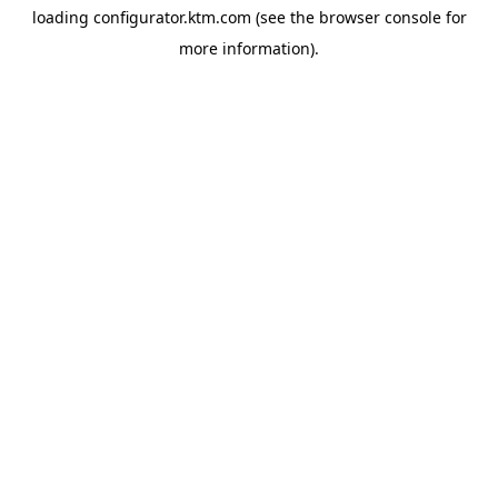
loading
configurator.ktm.com
(see the
browser console
for
more information).