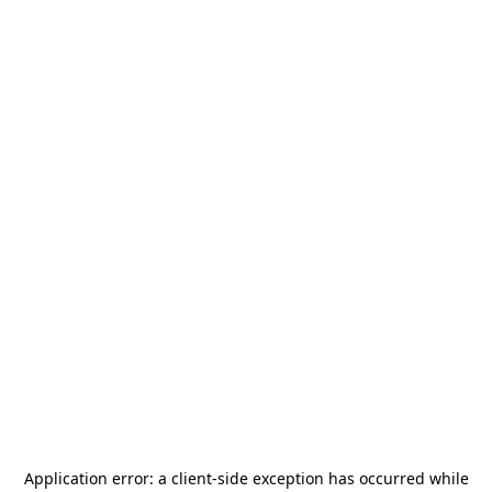
Application error: a
client
-side exception has occurred while