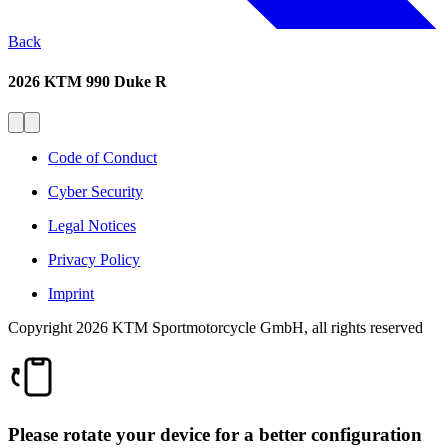
Back
2026 KTM 990 Duke R
Code of Conduct
Cyber Security
Legal Notices
Privacy Policy
Imprint
Copyright 2026 KTM Sportmotorcycle GmbH, all rights reserved
Please rotate your device for a better configuration