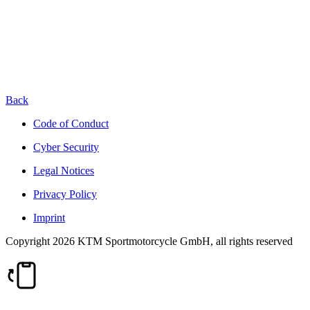
Back
Code of Conduct
Cyber Security
Legal Notices
Privacy Policy
Imprint
Copyright 2026 KTM Sportmotorcycle GmbH, all rights reserved