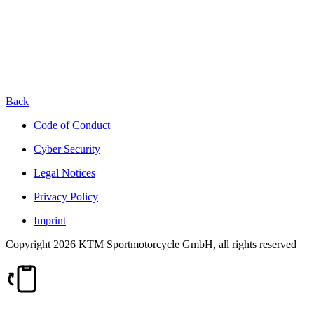
Back
Code of Conduct
Cyber Security
Legal Notices
Privacy Policy
Imprint
Copyright 2026 KTM Sportmotorcycle GmbH, all rights reserved