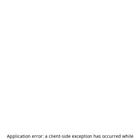
Application error: a
client
-side exception has occurred while