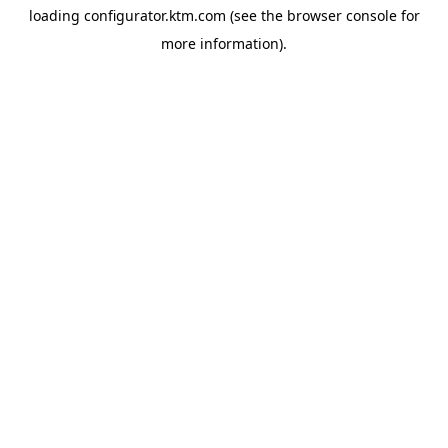
loading
configurator.ktm.com
(see the
browser console
for
more information).