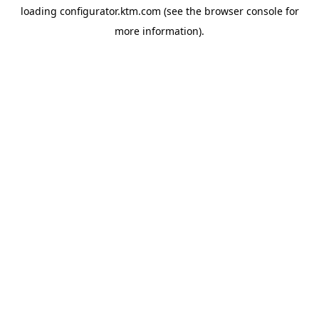
loading
configurator.ktm.com
(see the
browser console
for
more information).