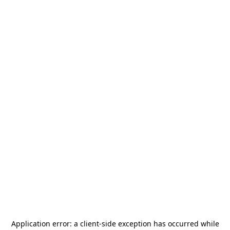
Application error: a
client
-side exception has occurred while