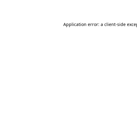
Application error: a
client
-side exce