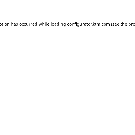
ption has occurred while loading
configurator.ktm.com
(see the
bro