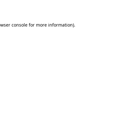
wser console
for more information).