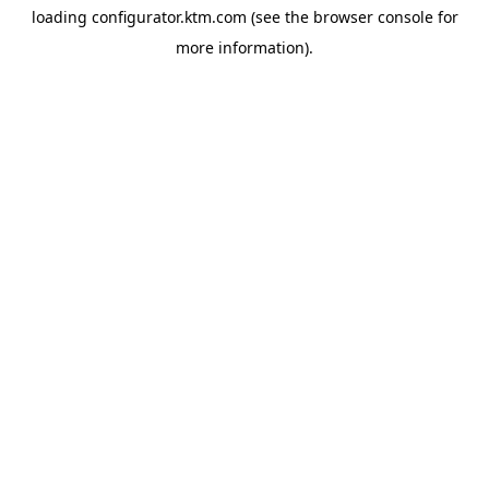
loading
configurator.ktm.com
(see the
browser console
for
more information).