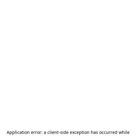
Application error: a
client
-side exception has occurred while