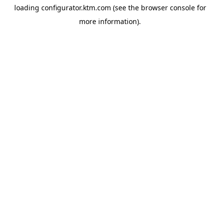
loading
configurator.ktm.com
(see the
browser console
for
more information).