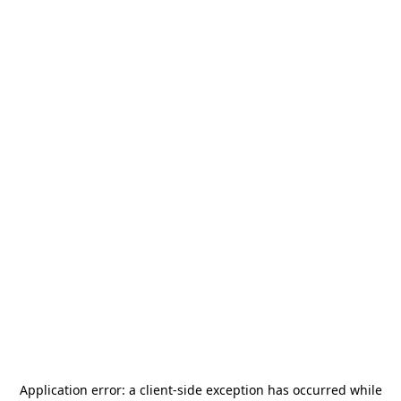
Application error: a
client
-side exception has occurred while