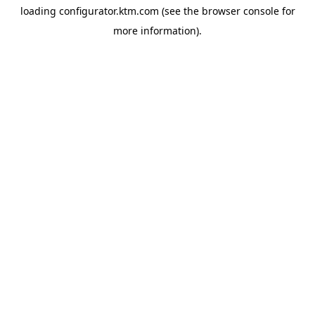
loading
configurator.ktm.com
(see the
browser console
for
more information).