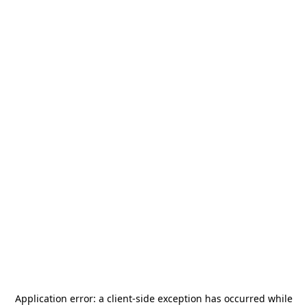
Application error: a
client
-side exception has occurred while