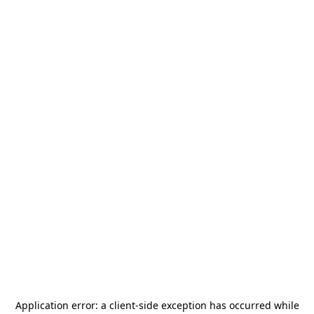
Application error: a
client
-side exception has occurred while