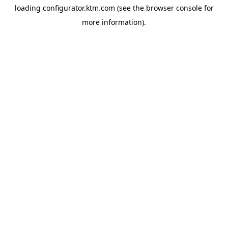
loading
configurator.ktm.com
(see the
browser console
for
more information).