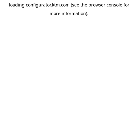
loading
configurator.ktm.com
(see the
browser console
for
more information).