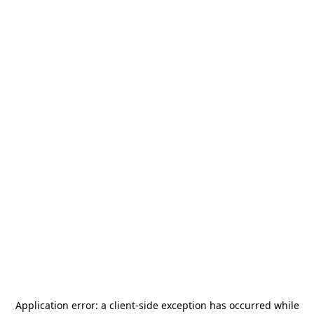
Application error: a
client
-side exception has occurred while