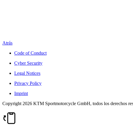
Atrás
Code of Conduct
Cyber Security
Legal Notices
Privacy Policy
Imprint
Copyright 2026 KTM Sportmotorcycle GmbH, todos los derechos re