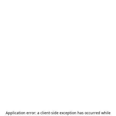
Application error: a
client
-side exception has occurred while