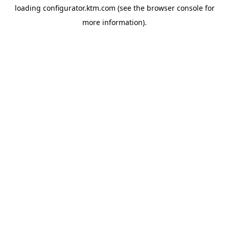
loading
configurator.ktm.com
(see the
browser console
for
more information).