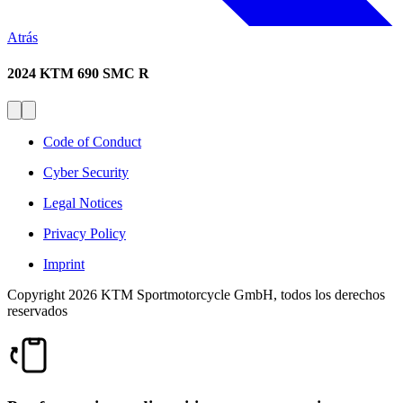
Atrás
2024 KTM 690 SMC R
Code of Conduct
Cyber Security
Legal Notices
Privacy Policy
Imprint
Copyright 2026 KTM Sportmotorcycle GmbH, todos los derechos
reservados