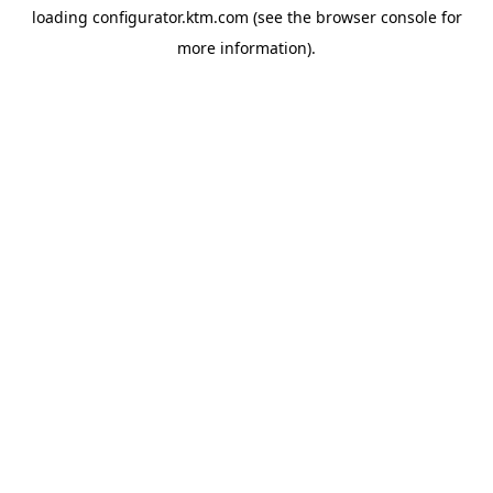
loading
configurator.ktm.com
(see the
browser console
for
more information).