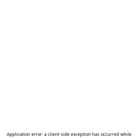
Application error: a
client
-side exception has occurred while