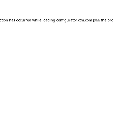
ption has occurred while loading
configurator.ktm.com
(see the
bro