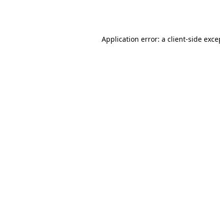
Application error: a
client
-side exce