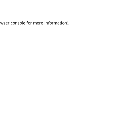
wser console
for more information).