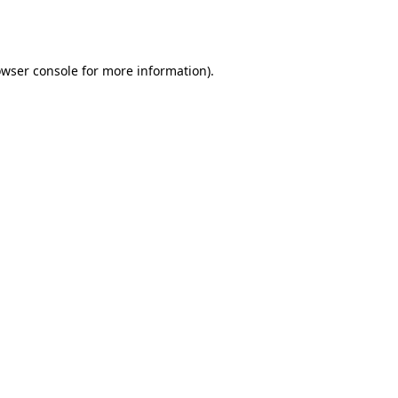
wser console
for more information).