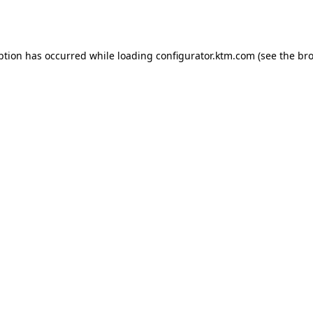
ption has occurred while loading
configurator.ktm.com
(see the
bro