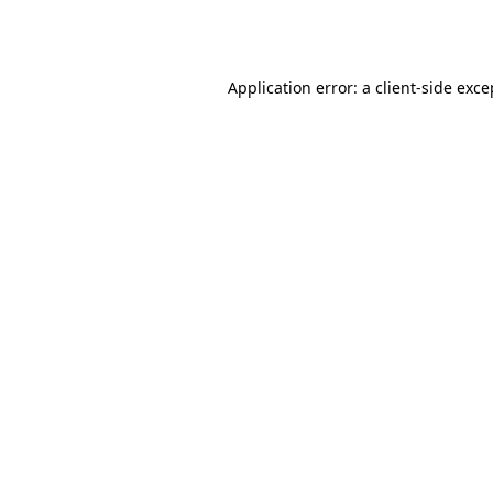
Application error: a
client
-side exce