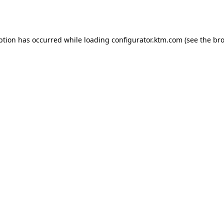
ption has occurred while loading
configurator.ktm.com
(see the
bro