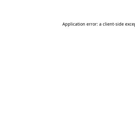
Application error: a
client
-side exce