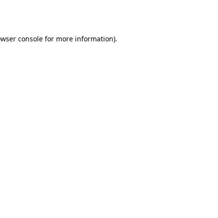
wser console
for more information).