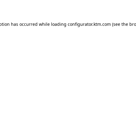
ption has occurred while loading
configurator.ktm.com
(see the
bro