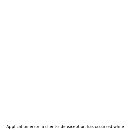
Application error: a
client
-side exception has occurred while