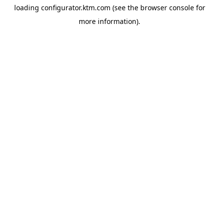
loading
configurator.ktm.com
(see the
browser console
for
more information).