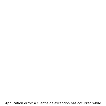
Application error: a
client
-side exception has occurred while