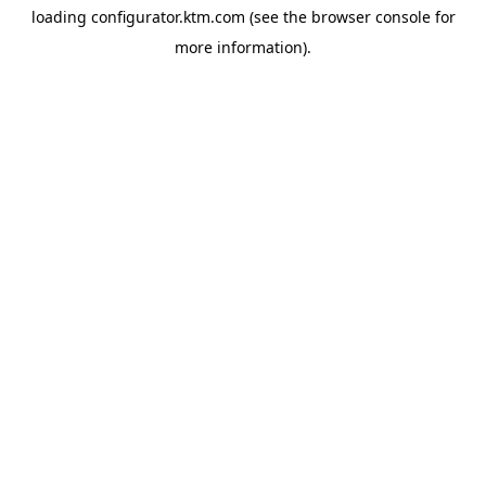
loading
configurator.ktm.com
(see the
browser console
for
more information).