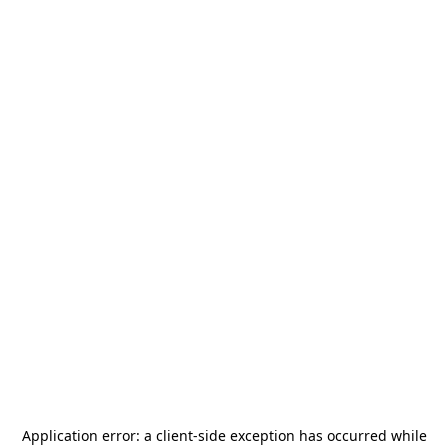
Application error: a
client
-side exception has occurred while