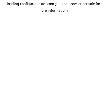
loading
configurator.ktm.com
(see the
browser console
for
more information).