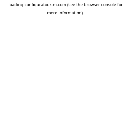
loading
configurator.ktm.com
(see the
browser console
for
more information).