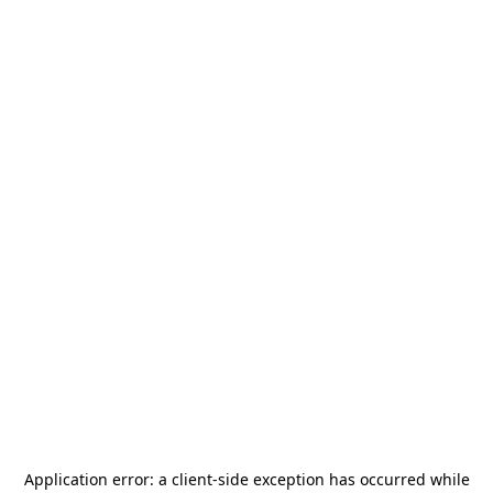
Application error: a
client
-side exception has occurred while