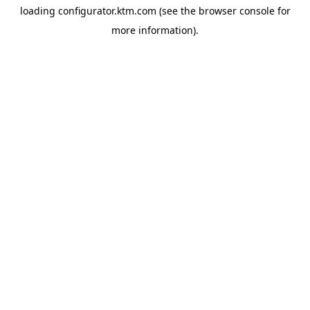
loading
configurator.ktm.com
(see the
browser console
for
more information).