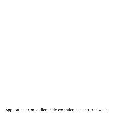
Application error: a
client
-side exception has occurred while