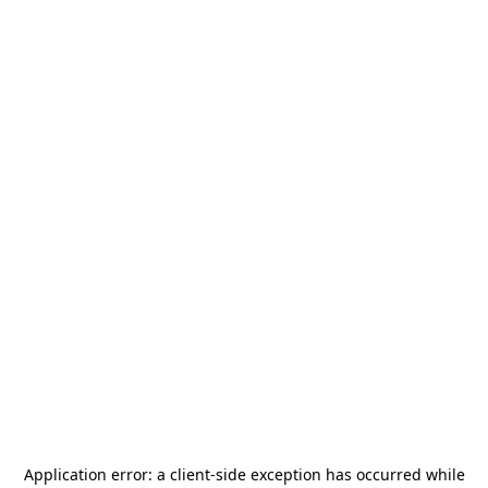
Application error: a
client
-side exception has occurred while