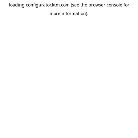
loading
configurator.ktm.com
(see the
browser console
for
more information).